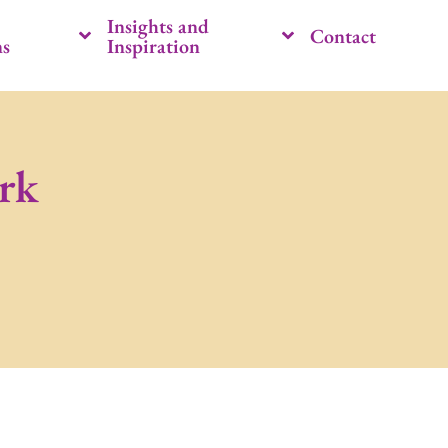
Insights and
Contact
ns
Inspiration
rk