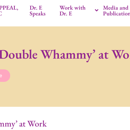
PPEAL,
Dr. E
Work with
Media and
C
Speaks
Dr. E
Publicatio
 ‘Double Whammy’ at Wo
e
mmy’ at Work