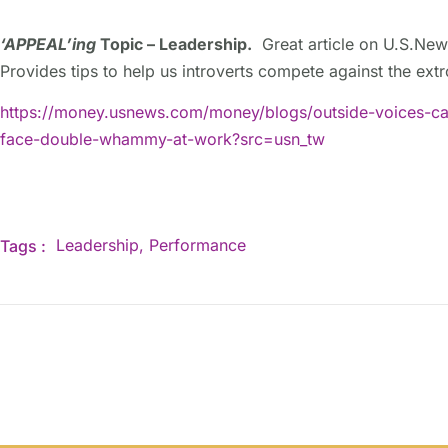
‘APPEAL’ing
Topic – Leadership.
Great article on U.S.New
Provides tips to help us introverts compete against the ext
https://money.usnews.com/money/blogs/outside-voices-car
face-double-whammy-at-work?src=usn_tw
Leadership
,
Performance
Tags :