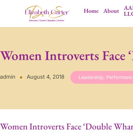
AA
Home
About
LL
Women Introverts Face
admin
August 4, 2018
Leadership
,
Performanc
Women Introverts Face ‘Double Wha