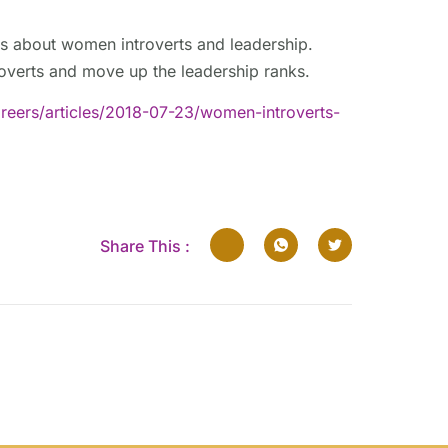
s about women introverts and leadership.
roverts and move up the leadership ranks.
eers/articles/2018-07-23/women-introverts-
Share This :